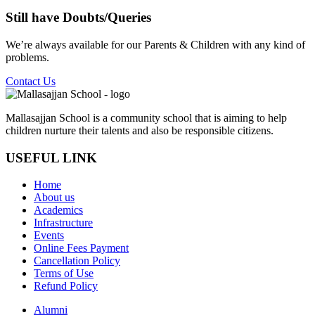
Still have
Doubts/Queries
We’re always available for our Parents & Children with any kind of
problems.
Contact Us
Mallasajjan School is a community school that is aiming to help
children nurture their talents and also be responsible citizens.
USEFUL LINK
Home
About us
Academics
Infrastructure
Events
Online Fees Payment
Cancellation Policy
Terms of Use
Refund Policy
Alumni