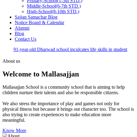
Primary-School(1-5th STD.)
Middle-School(6-7th STD.)
High-School(8-10th STD.)
Sajjan Samachar Blog
Notice Board & Calendar
Alumni
Blog
Contact Us
91-year-old Dharwad school inculcates life skills in student
About us
Welcome to Mallasajjan
Mallasajjan School is a community school that is aiming to help
children nurture their talents and also be responsible citizens.
We also stress the importance of play and games not only for
physical fitness but because it brings out character too. The school is
also trying to create experiences to make education more
meaningful.
Know More