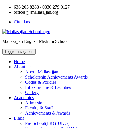
636 203 8288 / 0836 279 0127
office[@]mallasajjan.org
Circulars
Mallasajjan English Medium School
Toggle navigation
Home
About Us
About Mallasajjan
Scholarship Achievements Awards
Codes & Policies
Infrastructure & Facilities
Gallery
Academics
Admissions
Faculty & Staff
Achievements & Awards
Links
Pre-School(LKG-UKG)