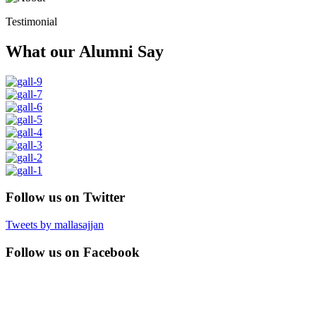
Testimonial
What our Alumni Say
Follow us on Twitter
Tweets by mallasajjan
Follow us on Facebook