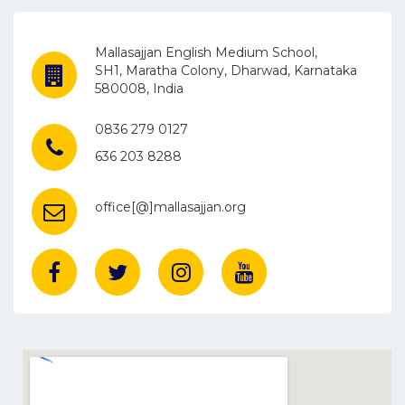
Mallasajjan English Medium School,
SH1, Maratha Colony, Dharwad, Karnataka
580008, India
0836 279 0127
636 203 8288
office[@]mallasajjan.org