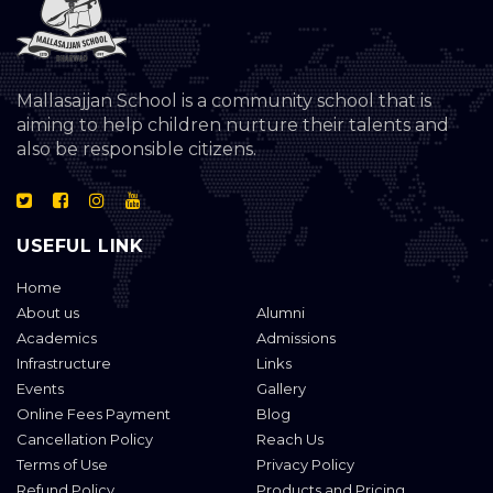
Mallasajjan School is a community school that is
aiming to help children nurture their talents and
also be responsible citizens.
USEFUL LINK
Home
About us
Alumni
Academics
Admissions
Infrastructure
Links
Events
Gallery
Online Fees Payment
Blog
Cancellation Policy
Reach Us
Terms of Use
Privacy Policy
Refund Policy
Products and Pricing