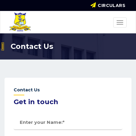
CIRCULARS
Toggle
navigat
Contact Us
Contact Us
Get in touch