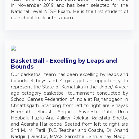
in November 2019 and has been selected for the
National Level NTSE Exam. He is the first student of
our school to clear this exam.
Basket Ball – Excelling by Leaps and
Bounds
Our basketball team has been excelling by leaps and
bounds. 3 boys and 4 girls got an opportunity to
represent the State of Karnataka in the Under/14 year
age category basketball tournament conducted by
School Games Federation of India at Rajnandgaon in
Chhattisgarh. Standing from left to right are Vinayak
Hiremath, Shrusti Angadi, Sayeesh Patil, Uma
Hebballi, Fazila Ani, Pallavi Kolekar, Rakshita Shetty,
and Adarsha Harikoppa. Seated from left to right are
Shri M. M. Patil (P.E. Teacher and Coach), Dr. Anand
Nadgir (Director, MVAS Samsthe), Shri. Vinay Nadgir