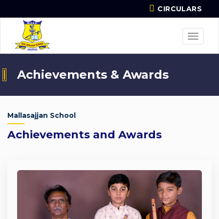
CIRCULARS
Toggle
navigat
Achievements & Awards
Mallasajjan School
Achievements and Awards