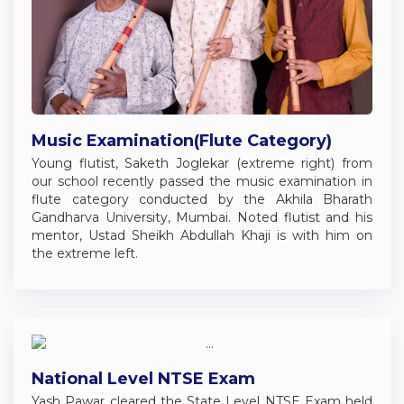
Music Examination(Flute Category)
Young flutist, Saketh Joglekar (extreme right) from
our school recently passed the music examination in
flute category conducted by the Akhila Bharath
Gandharva University, Mumbai. Noted flutist and his
mentor, Ustad Sheikh Abdullah Khaji is with him on
the extreme left.
National Level NTSE Exam
Yash Pawar cleared the State Level NTSE Exam held