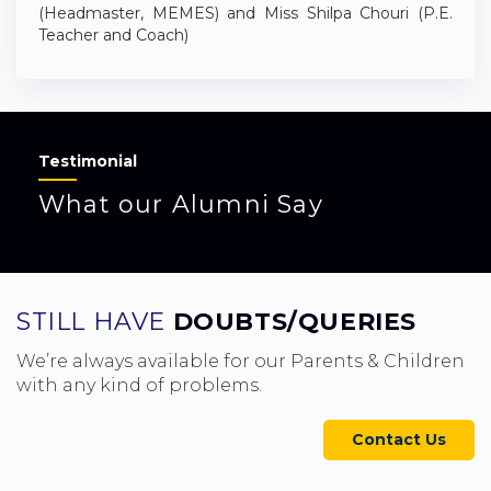
(Headmaster, MEMES) and Miss Shilpa Chouri (P.E.
Teacher and Coach)
Testimonial
What our Alumni Say
STILL HAVE
DOUBTS/QUERIES
We’re always available for our Parents & Children
with any kind of problems.
Contact Us