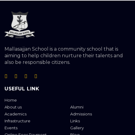
Mallasajjan School is a community school that is
aiming to help children nurture their talents and
also be responsible citizens.
USEFUL LINK
Home
About us
Alumni
Academics
Admissions
Infrastructure
Links
Events
Gallery
Online Fees Payment
Blog