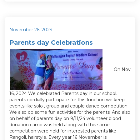
Posted
November 26, 2024
on
Parents day Celebrations
.
On Nov
16, 2024 We celebrated Parents day in our school.
parents cordially participate for this function we keep
events like solo , group and couple dance competition.
We also do some fun activities for the parents. And also
on behalf of parents day on 9/11/24 volunteer blood
donation camp was held along with this some
competition were held for interested parents like
Rangoli, hairstyle. Every year 16 November is