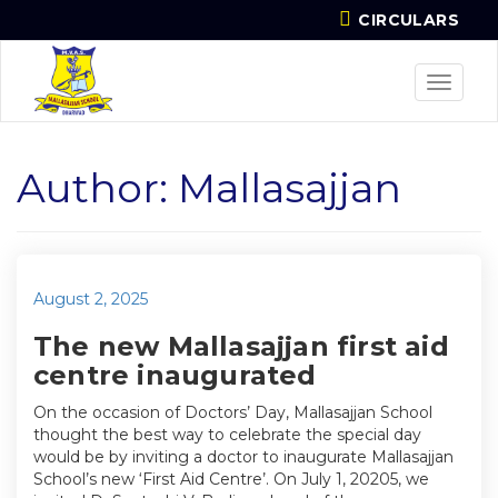
CIRCULARS
Toggle
navigat
Author:
Mallasajjan
Posted
August 2, 2025
on
The new Mallasajjan first aid
centre inaugurated
On the occasion of Doctors’ Day, Mallasajjan School
thought the best way to celebrate the special day
would be by inviting a doctor to inaugurate Mallasajjan
School’s new ‘First Aid Centre’. On July 1, 20205, we