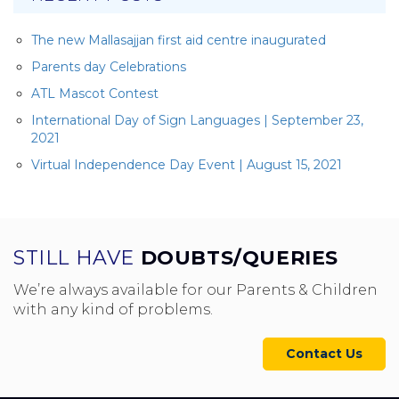
The new Mallasajjan first aid centre inaugurated
Parents day Celebrations
ATL Mascot Contest
International Day of Sign Languages | September 23,
2021
Virtual Independence Day Event | August 15, 2021
STILL HAVE
DOUBTS/QUERIES
We’re always available for our Parents & Children
with any kind of problems.
Contact Us