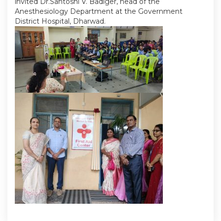
invited Dr.Santoshi V. Badiger, head of the
Anesthesiology Department at the Government
District Hospital, Dharwad.