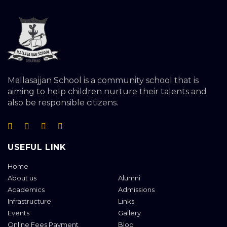
Mallasajjan School is a community school that is
aiming to help children nurture their talents and
also be responsible citizens.
USEFUL LINK
Home
About us
Alumni
Academics
Admissions
Infrastructure
Links
Events
Gallery
Online Fees Payment
Blog