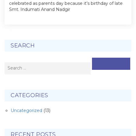
celebrated as parents day because it’s birthday of late
Smt. Indumati Anand Nadgir
SEARCH
SEARCH
CATEGORIES
Uncategorized
(13)
RECENT POSTS