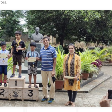
ates.