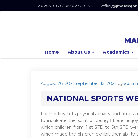
636 203 8288 / 0836 279 0127
office[@]mallasajjan
MA
Home
About Us
Academics
Posted
August 26, 2021
September 15, 2021
by
adm h
on
NATIONAL SPORTS WEE
For the tiny tots physical activity and fitness
to inculcate the spirit of being fit and enj
which children from 1 st STD to 5th STD were
which made the children exhibit their ability 