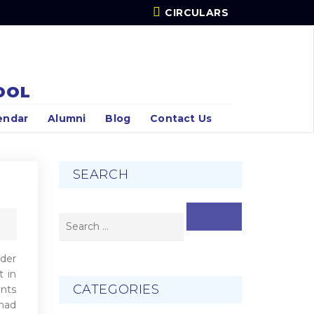
CIRCULARS
OOL
endar
Alumni
Blog
Contact Us
SEARCH
SEARCH
rder
t in
CATEGORIES
ents
 had