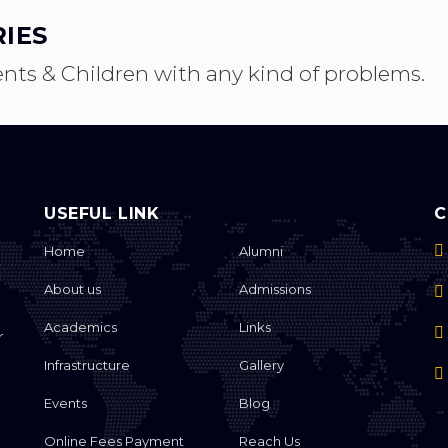
IES
ents & Children with any kind of problems.
USEFUL LINK
C
Home
Alumni
About us
Admissions
Academics
Links
r
Infrastructure
Gallery
S
Events
Blog
Online Fees Payment
Reach Us