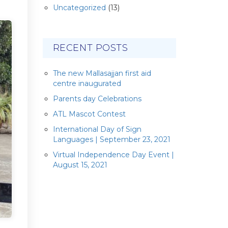
Uncategorized
(13)
RECENT POSTS
The new Mallasajjan first aid
centre inaugurated
Parents day Celebrations
ATL Mascot Contest
International Day of Sign
Languages | September 23, 2021
Virtual Independence Day Event |
August 15, 2021