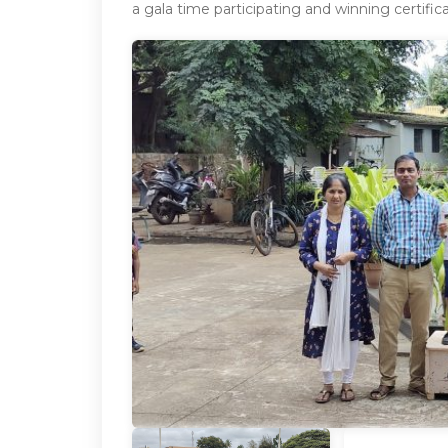
a gala time participating and winning certific