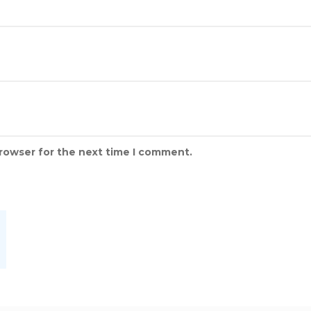
browser for the next time I comment.