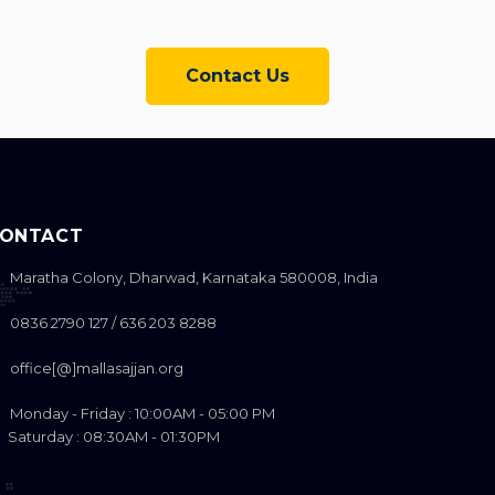
Contact Us
ONTACT
Maratha Colony, Dharwad, Karnataka 580008, India
0836 2790 127 / 636 203 8288
office[@]mallasajjan.org
Monday - Friday : 10:00AM - 05:00 PM
aturday : 08:30AM - 01:30PM