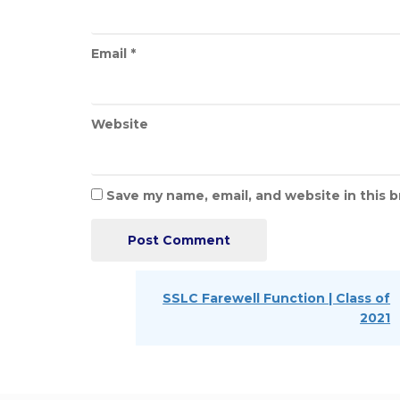
Email
*
Website
Save my name, email, and website in this 
Post
navigation
Next
SSLC Farewell Function | Class of
Post
2021