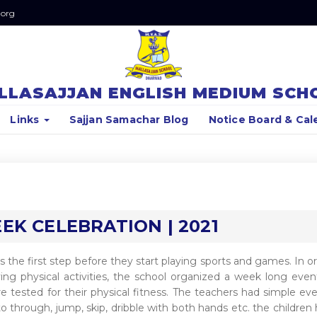
.org
LLASAJJAN ENGLISH MEDIUM SCH
Links
Sajjan Samachar Blog
Notice Board & Cal
K CELEBRATION | 2021
 is the first step before they start playing sports and games. In o
oying physical activities, the school organized a week long even
 tested for their physical fitness. The teachers had simple ev
to through, jump, skip, dribble with both hands etc. the children