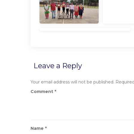
Leave a Reply
Your email address will not be published.
Required
Comment
*
Name
*