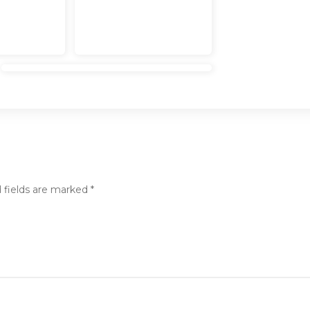
 fields are marked
*