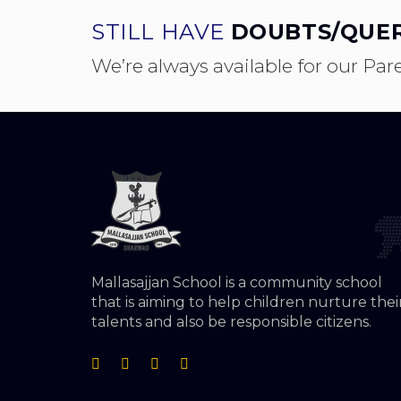
STILL HAVE
DOUBTS/QUER
We’re always available for our Par
Mallasajjan School is a community school
that is aiming to help children nurture thei
talents and also be responsible citizens.